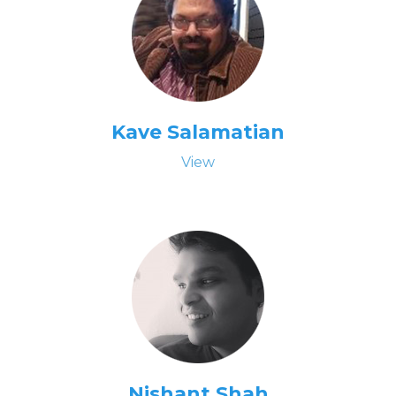
Kave Salamatian
View
Nishant Shah