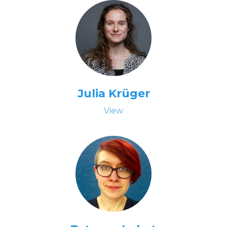
Julia Krüger
View