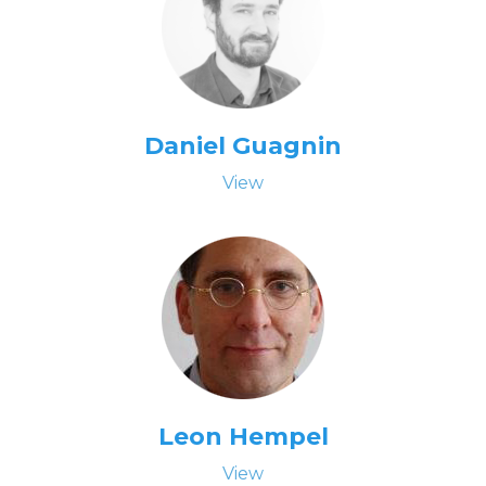
Daniel Guagnin
View
Leon Hempel
View