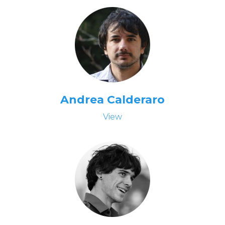
Andrea Calderaro
View