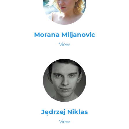
Morana Miljanovic
View
Jędrzej Niklas
View