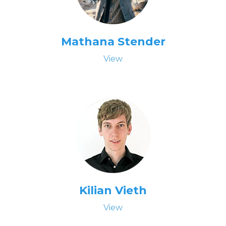
Mathana Stender
View
Kilian Vieth
View