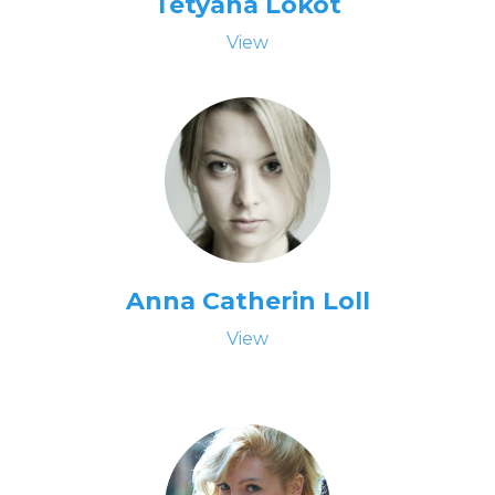
Tetyana Lokot
View
Anna Catherin Loll
View