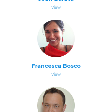
View
Francesca Bosco
View