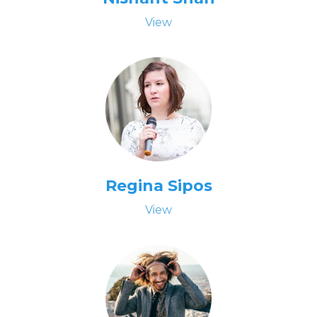
View
Regina Sipos
View