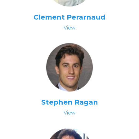
Clement Perarnaud
View
Stephen Ragan
View