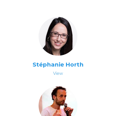
Stéphanie Horth
View