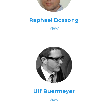
Raphael Bossong
View
Ulf Buermeyer
View