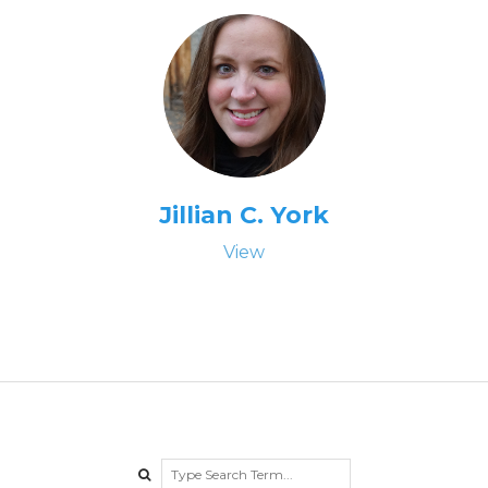
Jillian C. York
View
Search