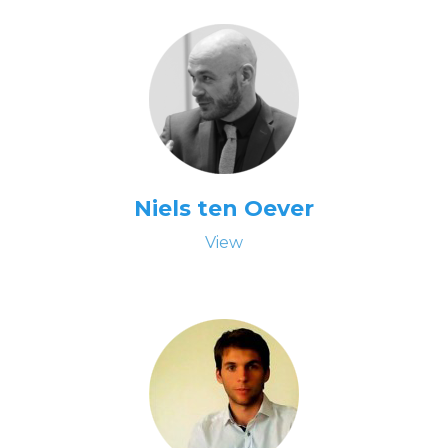
Niels ten Oever
View