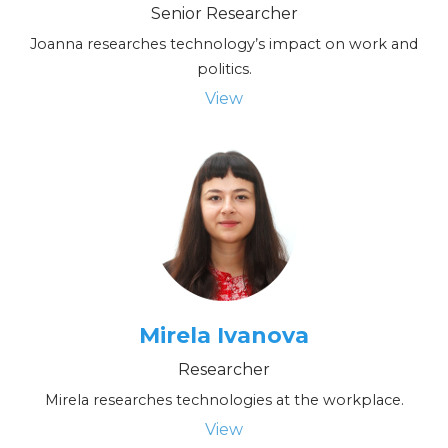
Senior Researcher
Joanna researches technology’s impact on work and
politics.
View
Mirela Ivanova
Researcher
Mirela researches technologies at the workplace.
View