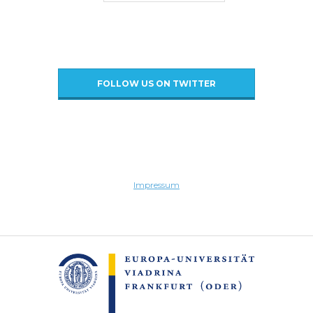
FOLLOW US ON TWITTER
Impressum