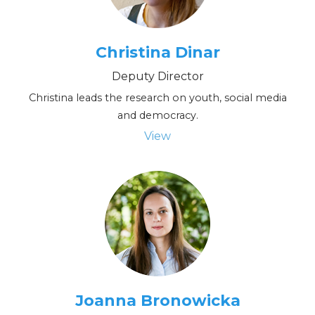
p
l
Christina Dinar
e
Deputy Director
Christina leads the research on youth, social media
and democracy.
View
Joanna Bronowicka