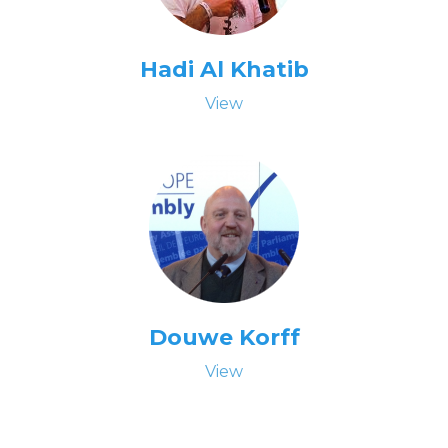
Hadi Al Khatib
View
Douwe Korff
View