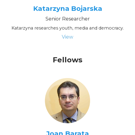
Katarzyna Bojarska
Senior Researcher
Katarzyna researches youth, media and democracy.
View
Fellows
Joan Barata