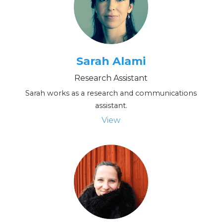
Sarah Alami
Research Assistant
Sarah works as a research and communications
assistant.
View