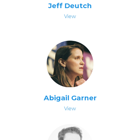
Jeff Deutch
View
Abigail Garner
View