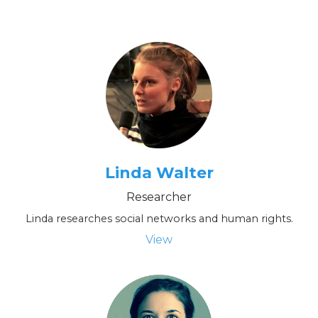
Linda Walter
Researcher
Linda researches social networks and human rights.
View