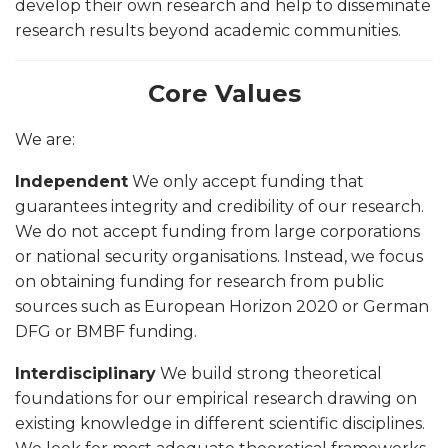
develop their own research and help to disseminate
research results beyond academic communities.
Core Values
We are:
Independent
We only accept funding that
guarantees integrity and credibility of our research.
We do not accept funding from large corporations
or national security organisations. Instead, we focus
on obtaining funding for research from public
sources such as European Horizon 2020 or German
DFG or BMBF funding.
Interdisciplinary
We build strong theoretical
foundations for our empirical research drawing on
existing knowledge in different scientific disciplines.