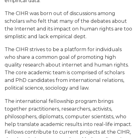
u
empirical data.
t
The CIHR was born out of discussions among
scholars who felt that many of the debates about
the Internet and its impact on human rights are too
simplistic and lack empirical dept.
The CIHR strives to be a platform for individuals
who share a common goal of promoting high
quality research about internet and human rights.
The core academic team is comprised of scholars
and PhD candidates from international relations,
political science, sociology and law.
The international fellowship program brings
together practitioners, researchers, activists,
philosophers, diplomats, computer scientists, who
help translate academic results into real-life impact.
Fellows contribute to current projects at the CIHR,