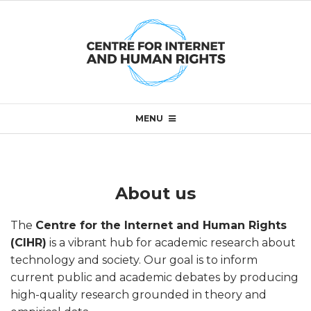
Skip
to
content
Primary
MENU
Navigation
Menu
About us
A
The
Centre for the Internet and Human Rights
b
(CIHR)
is a vibrant hub for academic research about
technology and society. Our goal is to inform
o
current public and academic debates by producing
high-quality research grounded in theory and