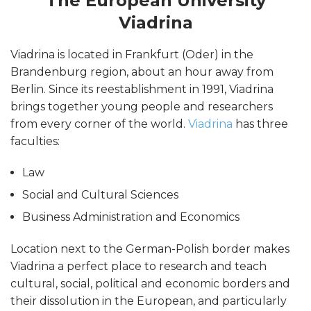
The European University
Viadrina
Viadrina is located in Frankfurt (Oder) in the
Brandenburg region, about an hour away from
Berlin. Since its reestablishment in 1991, Viadrina
brings together young people and researchers
from every corner of the world.
Viadrina
has three
faculties:
Law
Social and Cultural Sciences
Business Administration and Economics
Location next to the German-Polish border makes
Viadrina a perfect place to research and teach
cultural, social, political and economic borders and
their dissolution in the European, and particularly