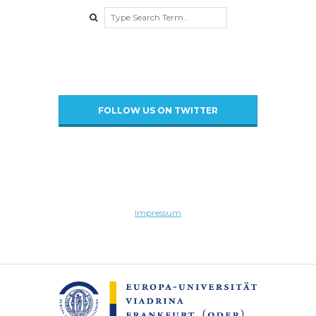
Search
FOLLOW US ON TWITTER
Impressum