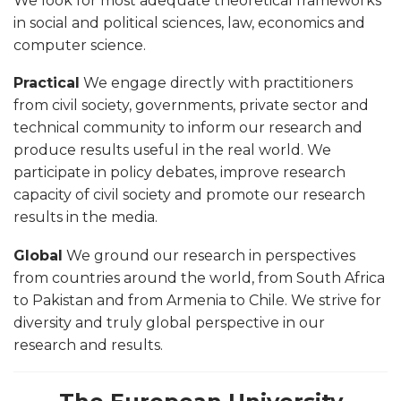
We look for most adequate theoretical frameworks
in social and political sciences, law, economics and
computer science.
Practical
We engage directly with practitioners
from civil society, governments, private sector and
technical community to inform our research and
produce results useful in the real world. We
participate in policy debates, improve research
capacity of civil society and promote our research
results in the media.
Global
We ground our research in perspectives
from countries around the world, from South Africa
to Pakistan and from Armenia to Chile. We strive for
diversity and truly global perspective in our
research and results.