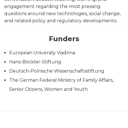
engagement regarding the most pressing
questions around new technologies, social change,
and related policy and regulatory developments.
Funders
European University Viadrina
Hans-Böckler-Stiftung
Deutsch-Polnische Wissenschaftsstiftung
The German Federal Ministry of Family Affairs,
Senior Citizens, Women and Youth