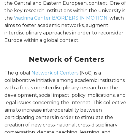
the Central and Eastern European, context. One of
the key research institutions within the university is
the
Viadrina Center B/ORDERS IN MOTION
, which
aims to foster academic networks, augment
interdisciplinary approaches in order to reconsider
Europe within a global context.
Network of Centers
The global
Network of Centers
(NoC) is a
collaborative initiative among academic institutions
with a focus on interdisciplinary research on the
development, social impact, policy implications, and
legal issues concerning the Internet. This collective
aims to increase interoperability between
participating centers in order to stimulate the
creation of new cross-national, cross-disciplinary
conversation, debate, teaching, learning, and