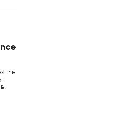
ance
of the
en
lic