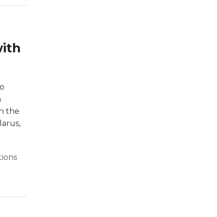
with
to
n
ch the
larus,
tions