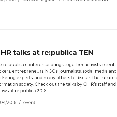
IHR talks at re:publica TEN
 re:publica conference brings together activists, scientis
ckers, entrepreneurs, NGOs, journalists, social media and
rketing experts, and many others to discuss the future 
ormation society. Check out the talks by CIHR’s staff and
lows at re:publica 2016.
/04/2016
event