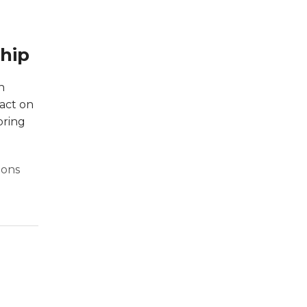
ship
n
pact on
bring
ions