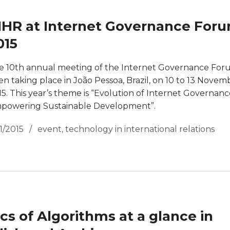
IHR at Internet Governance For
015
e 10th annual meeting of the Internet Governance For
en taking place in João Pessoa, Brazil, on 10 to 13 Novem
15. This year’s theme is “Evolution of Internet Governanc
powering Sustainable Development”.
11/2015
event
,
technology in international relations
ics of Algorithms at a glance in