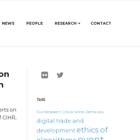
NEWS
PEOPLE
RESEARCH
CONTACT
 on
n
TAGS
erts on
Counterspeech
Critical Voices
Democracy
f CIHR,
digital trade and
ethics of
development
event