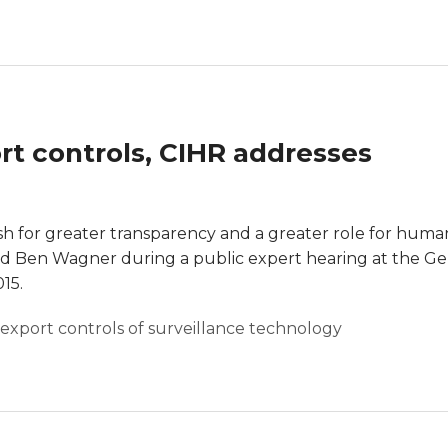
rt controls, CIHR addresses
 for greater transparency and a greater role for huma
said Ben Wagner during a public expert hearing at the 
15.
export controls of surveillance technology