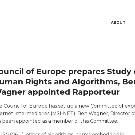
Primary
ABOUT
Navigation
Menu
ouncil of Europe prepares Study
uman Rights and Algorithms, Be
agner appointed Rapporteur
e Council of Europe has set up a new Committee of exp
ternet Intermediaries (MSI-NET). Ben Wagner, Director o
s been appointed as a member of this Committee.
/05/2016
ethics of algorithms
,
norms embedded in