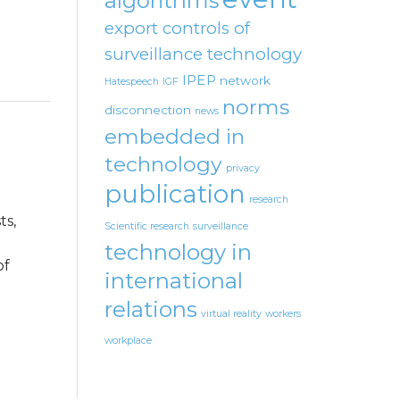
algorithms
export controls of
surveillance technology
IPEP
network
Hatespeech
IGF
norms
disconnection
news
embedded in
technology
privacy
publication
research
ts,
Scientific research
surveillance
technology in
of
international
relations
virtual reality
workers
workplace