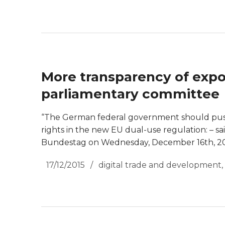
More transparency of expo
parliamentary committee
“The German federal government should push
rights in the new EU dual-use regulation: – 
Bundestag on Wednesday, December 16th, 20
17/12/2015
digital trade and development
,