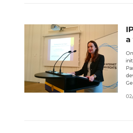
I
a
On
ini
Par
de
Ge
02