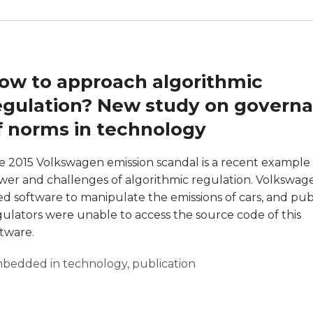
ow to approach algorithmic
egulation? New study on govern
f norms in technology
e 2015 Volkswagen emission scandal is a recent example 
wer and challenges of algorithmic regulation. Volkswag
ed software to manipulate the emissions of cars, and pub
gulators were unable to access the source code of this
ftware.
bedded in technology
,
publication