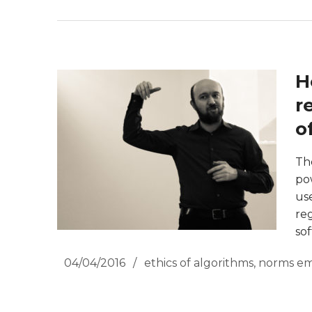
H
r
o
Th
po
us
re
so
04/04/2016
ethics of algorithms
,
norms em