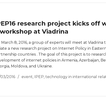
PEP16 research project kicks off 
 workshop at Viadrina
 March 8, 2016, a group of experts will meet at Viadrina 
tiate a new research project on Internet Policy in Easter
tnership countries . The goal of this project is to resear
velopment of internet policies in Armenia, Azerbaijan, Be
orgia, Moldova, and Ukraine.
/03/2016
event
,
IPEP
,
technology in international rela