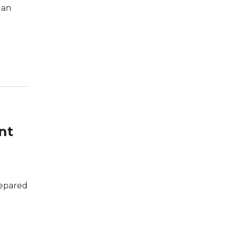
 an
nt
repared