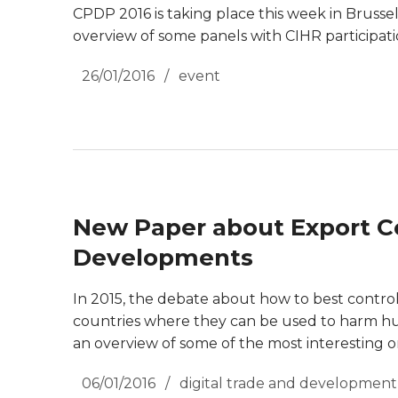
CPDP 2016 is taking place this week in Brussels, 
overview of some panels with CIHR participati
26/01/2016
event
New Paper about Export Co
Developments
In 2015, the debate about how to best contro
countries where they can be used to harm hu
an overview of some of the most interesting o
06/01/2016
digital trade and development