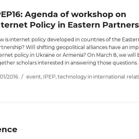
PEP16: Agenda of workshop on
nternet Policy in Eastern Partner
w is internet policy developed in countries of the Easter
tnership? Will shifting geopolitical alliances have an im
ternet policy in Ukraine or Armenia? On March 8, we will 
gether scholars interested in answering those questions.
/01/2016
event
,
IPEP
,
technology in international relat
ence