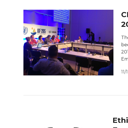
C
2
Th
be
20
Em
11/
Eth