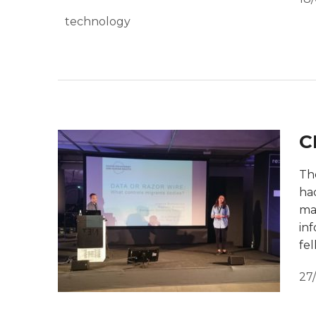
technology
C
The
ha
ma
inf
fel
27