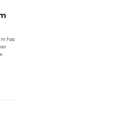
um
um has
ber
e: