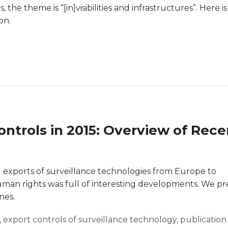
the theme is “[in]visibilities and infrastructures”. Here is
on.
ntrols in 2015: Overview of Rece
l exports of surveillance technologies from Europe to
man rights was full of interesting developments. We p
nes.
,
export controls of surveillance technology
,
publication