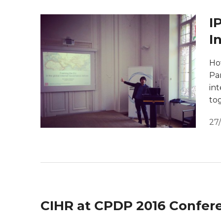
I
I
Ho
Par
in
to
27
CIHR at CPDP 2016 Confer