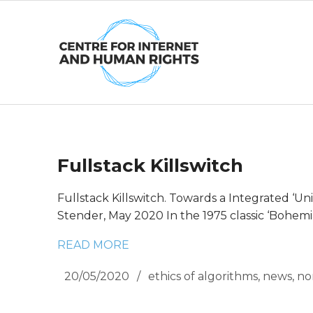
Skip
to
content
Fullstack Killswitch
Fullstack Killswitch. Towards a Integrated ‘U
Stender, May 2020 In the 1975 classic ‘Bohemi
READ MORE
20/05/2020
ethics of algorithms
,
news
,
no