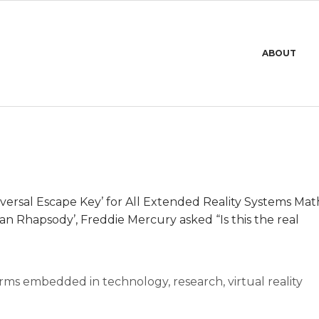
Primary
ABOUT
Navigation
Menu
niversal Escape Key’ for All Extended Reality Systems Ma
an Rhapsody’, Freddie Mercury asked “Is this the real
rms embedded in technology
,
research
,
virtual reality