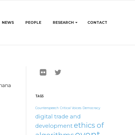
NEWS
PEOPLE
RESEARCH
CONTACT
thana
TAGS
Counterspeech
Critical Voices
Democracy
digital trade and
ethics of
development
event