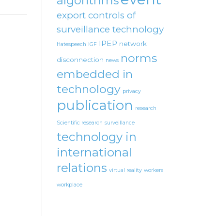
algorithms
export controls of
surveillance technology
IPEP
network
Hatespeech
IGF
norms
disconnection
news
embedded in
technology
privacy
publication
research
Scientific research
surveillance
technology in
international
relations
virtual reality
workers
workplace