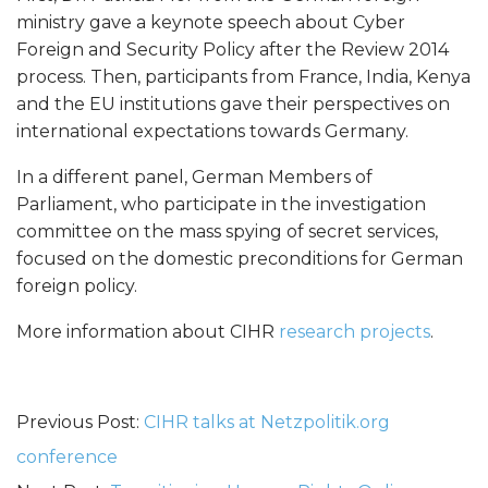
t
ministry gave a keynote speech about Cyber
Foreign and Security Policy after the Review 2014
y
process. Then, participants from France, India, Kenya
and the EU institutions gave their perspectives on
P
international expectations towards Germany.
o
In a different panel, German Members of
Parliament, who participate in the investigation
l
committee on the mass spying of secret services,
focused on the domestic preconditions for German
i
foreign policy.
c
More information about CIHR
research projects
.
y
Previous Post:
CIHR talks at Netzpolitik.org
:
conference