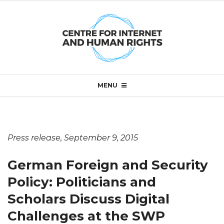
Skip
to
content
Primary
MENU
Navigation
Menu
Press release, September 9, 2015
G
German Foreign and Security
e
Policy: Politicians and
Scholars Discuss Digital
r
Challenges at the SWP