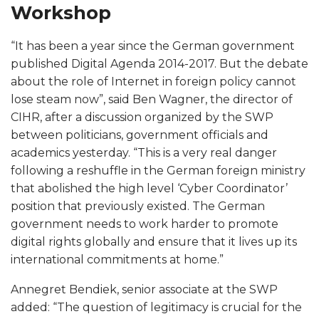
m
Workshop
a
“It has been a year since the German government
published Digital Agenda 2014-2017. But the debate
n
about the role of Internet in foreign policy cannot
F
lose steam now”, said Ben Wagner, the director of
CIHR, after a discussion organized by the SWP
o
between politicians, government officials and
academics yesterday. “This is a very real danger
r
following a reshuffle in the German foreign ministry
that abolished the high level ‘Cyber Coordinator’
e
position that previously existed. The German
government needs to work harder to promote
i
digital rights globally and ensure that it lives up its
international commitments at home.”
g
Annegret Bendiek, senior associate at the SWP
n
added: “The question of legitimacy is crucial for the