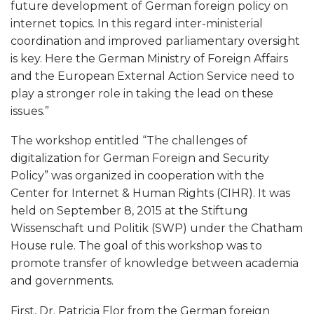
future development of German foreign policy on
a
internet topics. In this regard inter-ministerial
coordination and improved parliamentary oversight
n
is key. Here the German Ministry of Foreign Affairs
and the European External Action Service need to
d
play a stronger role in taking the lead on these
issues.”
S
The workshop entitled “The challenges of
e
digitalization for German Foreign and Security
Policy” was organized in cooperation with the
c
Center for Internet & Human Rights (CIHR). It was
held on September 8, 2015 at the Stiftung
u
Wissenschaft und Politik (SWP) under the Chatham
House rule. The goal of this workshop was to
r
promote transfer of knowledge between academia
and governments.
i
First, Dr. Patricia Flor from the German foreign