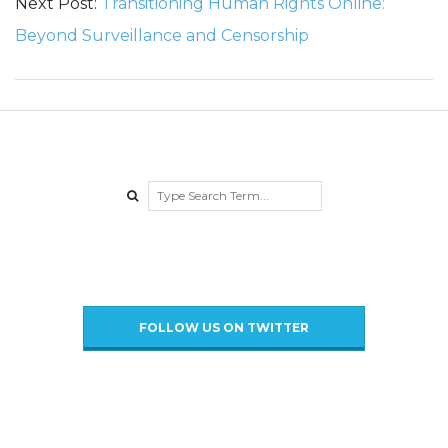
P
Next Post:
Transitioning Human Rights Online:
Beyond Surveillance and Censorship
o
l
i
t
Search
i
c
FOLLOW US ON TWITTER
i
a
n