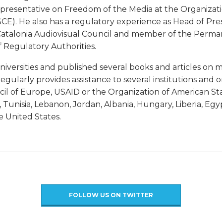
epresentative on Freedom of the Media at the Organizati
CE). He also has a regulatory experience as Head of Pre
Catalonia Audiovisual Council and member of the Perman
Regulatory Authorities.
universities and published several books and articles o
egularly provides assistance to several institutions and o
il of Europe, USAID or the Organization of American Sta
 Tunisia, Lebanon, Jordan, Albania, Hungary, Liberia, Eg
 United States.
FOLLOW US ON TWITTER