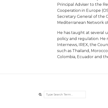
B
Principal Adviser to the R
Cooperation in Europe (OS
a
Secretary General of the 
Mediterranean Network of 
r
He has taught at several 
a
policy and regulation. He r
Internews, IREX, the Counc
t
such as Thailand, Morocco,
Colombia, Ecuador and the
a
Search