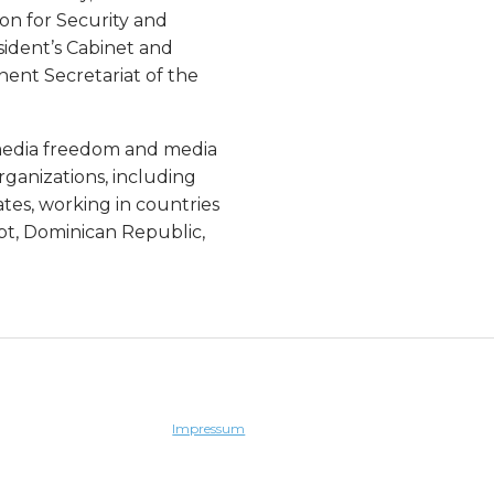
on for Security and
sident’s Cabinet and
ent Secretariat of the
n media freedom and media
rganizations, including
tes, working in countries
ypt, Dominican Republic,
Impressum