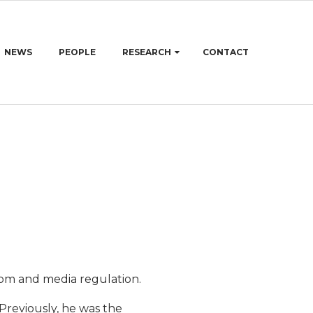
NEWS
PEOPLE
RESEARCH
CONTACT
edom and media regulation.
Previously, he was the