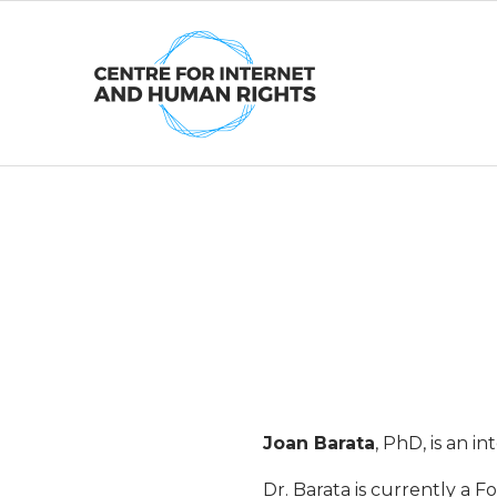
Skip
to
content
J
o
a
n
Joan Barata
, PhD, is an 
Dr. Barata is currently a 