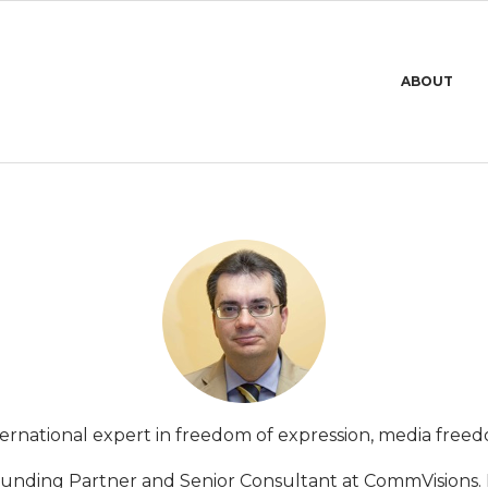
Primary
ABOUT
Navigation
Menu
international expert in freedom of expression, media fre
Founding Partner and Senior Consultant at CommVisions. 