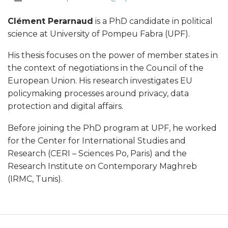
m
Clément Perarnaud
is a PhD candidate in political
e
science at University of Pompeu Fabra (UPF).
n
His thesis focuses on the power of member states in
the context of negotiations in the Council of the
t
European Union. His research investigates EU
policymaking processes around privacy, data
P
protection and digital affairs.
e
Before joining the PhD program at UPF, he worked
for the Center for International Studies and
r
Research (CERI – Sciences Po, Paris) and the
Research Institute on Contemporary Maghreb
a
(IRMC, Tunis).
r
n