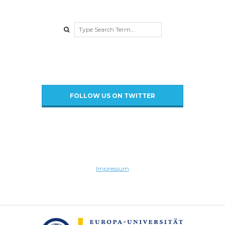
a
Search
u
d
FOLLOW US ON TWITTER
Impressum