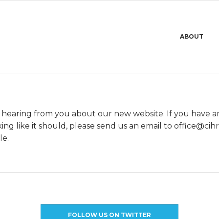
Primary
ABOUT
Navigation
Menu
 hearing from you about our new website. If you have 
ing like it should, please send us an email to
@eciffo
ue.
le.
FOLLOW US ON TWITTER