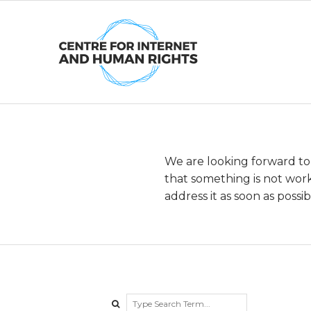
Skip
to
content
We are looking forward to
B
that something is not work
address it as soon as possib
e
t
a
Search