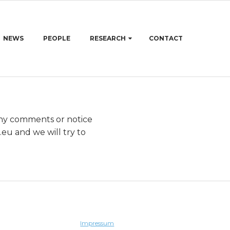
NEWS
PEOPLE
RESEARCH
CONTACT
any comments or notice
rhic
and we will try to
Impressum